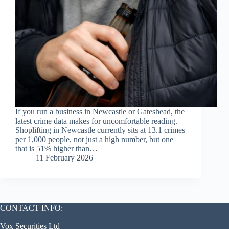
If you run a business in Newcastle or Gateshead, the
latest crime data makes for uncomfortable reading.
Shoplifting in Newcastle currently sits at 13.1 crimes
per 1,000 people, not just a high number, but one
that is 51% higher than…
11 February 2026
CONTACT INFO:
Vox Securities Ltd