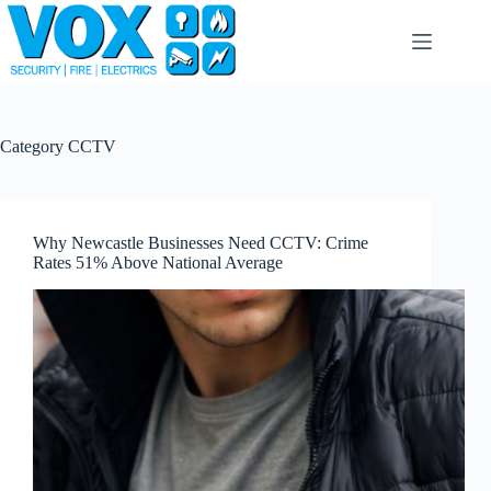
Skip
to
content
Category
CCTV
Why Newcastle Businesses Need CCTV: Crime
Rates 51% Above National Average