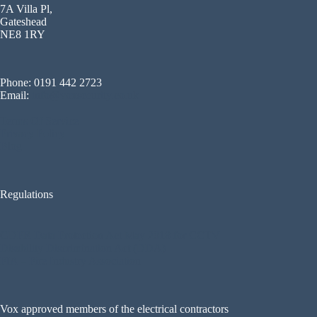
7A Villa Pl,
Gateshead
NE8 1RY
Phone: 0191 442 2723
Email:
info@voxsecurity.co.uk
Terms Of Service
Privacy Policy
Blog
Regulations
GDPR Data Protection Act May 2018 for CCTV
Disability Discrimination Act (DDA)
FIA – Fire Industry Association
Vox approved members of the electrical contractors