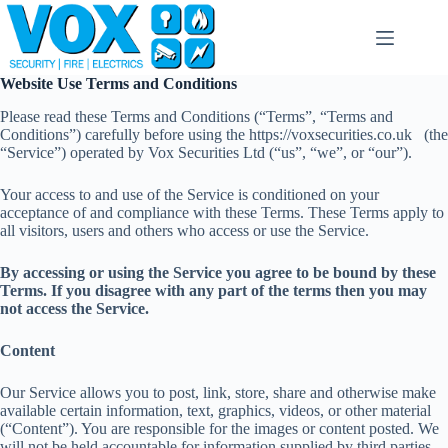
Skip
to
content
Website Use Terms and Conditions
Please read these Terms and Conditions (“Terms”, “Terms and
Conditions”) carefully before using the https://voxsecurities.co.uk (the
“Service”) operated by Vox Securities Ltd (“us”, “we”, or “our”).
Your access to and use of the Service is conditioned on your
acceptance of and compliance with these Terms. These Terms apply to
all visitors, users and others who access or use the Service.
By accessing or using the Service you agree to be bound by these
Terms. If you disagree with any part of the terms then you may
not access the Service.
Content
Our Service allows you to post, link, store, share and otherwise make
available certain information, text, graphics, videos, or other material
(“Content”). You are responsible for the images or content posted. We
will not be held accountable for information supplied by third parties.