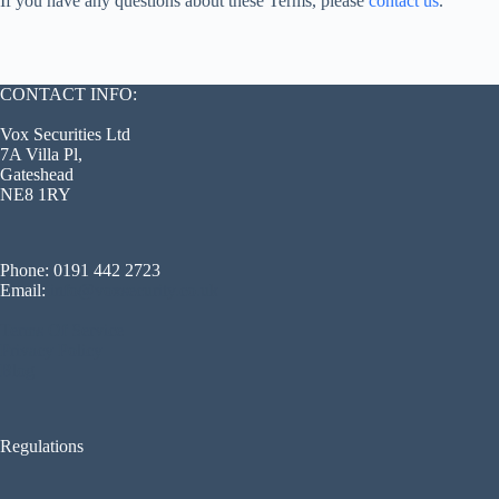
If you have any questions about these Terms, please
contact us
.
CONTACT INFO:
Vox Securities Ltd
7A Villa Pl,
Gateshead
NE8 1RY
Phone: 0191 442 2723
Email:
info@voxsecurity.co.uk
Terms Of Service
Privacy Policy
Blog
Regulations