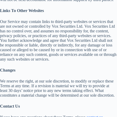
Links To Other Websites
Our Service may contain links to third-party websites or services that
are not owned or controlled by Vox Securities Ltd. Vox Securities Ltd
has no control over, and assumes no responsibility for, the content,
privacy policies, or practices of any third-party websites or services.
You further acknowledge and agree that Vox Securities Ltd shall not
be responsible or liable, directly or indirectly, for any damage or loss
caused or alleged to be caused by or in connection with use of or
reliance on any such content, goods or services available on or through
any such websites or services.
Changes
We reserve the right, at our sole discretion, to modify or replace these
Terms at any time. If a revision is material we will try to provide at
least 30 days’ notice prior to any new terms taking effect. What
constitutes a material change will be determined at our sole discretion.
Contact Us