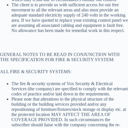
The client is to provide us with sufficient access for our free
movement to all the relevant areas and also must provide an
adequate standard electricity supply of 240 volts in the working
area. If we have quoted to replace your existing control panel we
are assuming all associated cabling and equipment is fault free.
No allowance has been made for remedial work in this respect.
GENERAL NOTES TO BE READ IN CONJUNCTION WITH
THE SPECIFICATION FOR FIRE & SECURITY SYSTEM:
ALL FIRE & SECURITY SYSTEMS:
The fire & security systems of Vox Security & Electrical
Services (the company) are specified to comply with the relevant
codes of practice and/or laid down in the requirements.
Please note that alterations to the physical structure of the
building or the building services provided and/or any
repositioning of furniture/fixtures/stock storage or display etc. at
the protected location MAY AFFECT THE AREA OF
COVERAGE PROVIDED. In such circumstances the
subscriber should liaise with the company concerning the re-