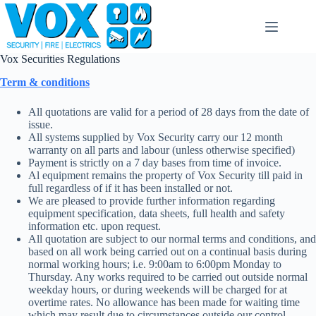
Skip
to
content
Vox Securities Regulations
Term & conditions
All quotations are valid for a period of 28 days from the date of
issue.
All systems supplied by Vox Security carry our 12 month
warranty on all parts and labour (unless otherwise specified)
Payment is strictly on a 7 day bases from time of invoice.
Al equipment remains the property of Vox Security till paid in
full regardless of if it has been installed or not.
We are pleased to provide further information regarding
equipment specification, data sheets, full health and safety
information etc. upon request.
All quotation are subject to our normal terms and conditions, and
based on all work being carried out on a continual basis during
normal working hours; i.e. 9:00am to 6:00pm Monday to
Thursday. Any works required to be carried out outside normal
weekday hours, or during weekends will be charged for at
overtime rates. No allowance has been made for waiting time
which may result due to circumstances outside our control.