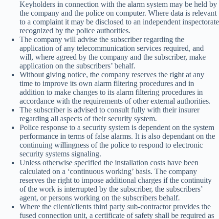
Keyholders in connection with the alarm system may be held by
the company and the police on computer. Where data is relevant
to a complaint it may be disclosed to an independent inspectorate
recognized by the police authorities.
The company will advise the subscriber regarding the
application of any telecommunication services required, and
will, where agreed by the company and the subscriber, make
application on the subscribers’ behalf.
Without giving notice, the company reserves the right at any
time to improve its own alarm filtering procedures and in
addition to make changes to its alarm filtering procedures in
accordance with the requirements of other external authorities.
The subscriber is advised to consult fully with their insurer
regarding all aspects of their security system.
Police response to a security system is dependent on the system
performance in terms of false alarms. It is also dependant on the
continuing willingness of the police to respond to electronic
security systems signaling.
Unless otherwise specified the installation costs have been
calculated on a ‘continuous working’ basis. The company
reserves the right to impose additional charges if the continuity
of the work is interrupted by the subscriber, the subscribers’
agent, or persons working on the subscribers behalf.
Where the client/clients third party sub-contractor provides the
fused connection unit, a certificate of safety shall be required as