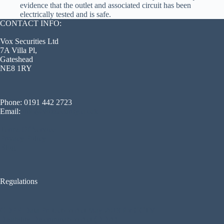
evidence that the outlet and associated circuit has been
electrically tested and is safe.
CONTACT INFO:
Vox Securities Ltd
7A Villa Pl,
Gateshead
NE8 1RY
Phone: 0191 442 2723
Email:
info@voxsecurity.co.uk
Terms Of Service
Privacy Policy
Blog
Regulations
GDPR Data Protection Act May 2018 for CCTV
Disability Discrimination Act (DDA)