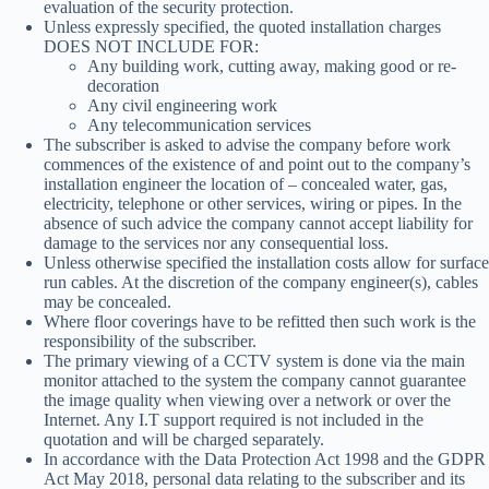
evaluation of the security protection.
Unless expressly specified, the quoted installation charges
DOES NOT INCLUDE FOR:
Any building work, cutting away, making good or re-
decoration
Any civil engineering work
Any telecommunication services
The subscriber is asked to advise the company before work
commences of the existence of and point out to the company’s
installation engineer the location of – concealed water, gas,
electricity, telephone or other services, wiring or pipes. In the
absence of such advice the company cannot accept liability for
damage to the services nor any consequential loss.
Unless otherwise specified the installation costs allow for surface
run cables. At the discretion of the company engineer(s), cables
may be concealed.
Where floor coverings have to be refitted then such work is the
responsibility of the subscriber.
The primary viewing of a CCTV system is done via the main
monitor attached to the system the company cannot guarantee
the image quality when viewing over a network or over the
Internet. Any I.T support required is not included in the
quotation and will be charged separately.
In accordance with the Data Protection Act 1998 and the GDPR
Act May 2018, personal data relating to the subscriber and its